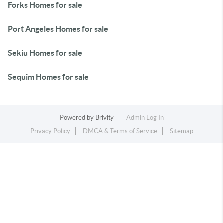
Forks Homes for sale
Port Angeles Homes for sale
Sekiu Homes for sale
Sequim Homes for sale
Powered by
Brivity
Admin Log In
Privacy Policy
DMCA & Terms of Service
Sitemap