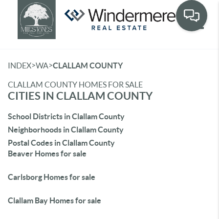
Toggle
>
>
INDEX
WA
CLALLAM COUNTY
CLALLAM COUNTY HOMES FOR SALE
CITIES IN CLALLAM COUNTY
School Districts in Clallam County
Neighborhoods in Clallam County
Postal Codes in Clallam County
Beaver Homes for sale
Carlsborg Homes for sale
Clallam Bay Homes for sale