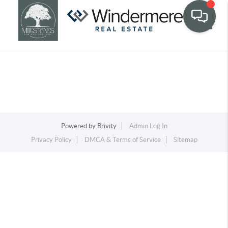
Toggle
Powered by
Brivity
Admin Log In
Privacy Policy
DMCA & Terms of Service
Sitemap