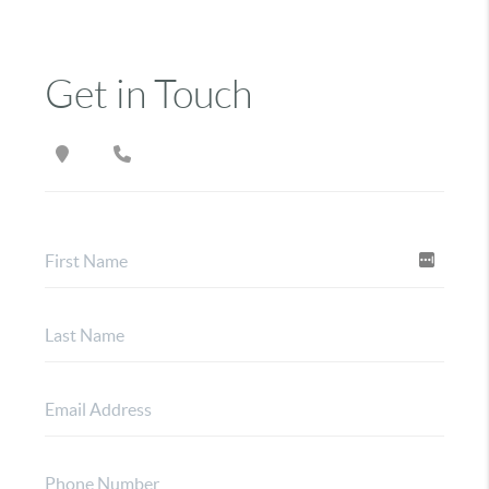
Get in Touch