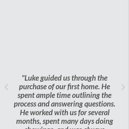
"Luke guided us through the
purchase of our first home. He
Previous
spent ample time outlining the
Ne
process and answering questions.
He worked with us for several
months, spent many days doing