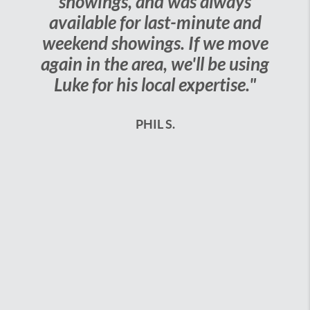
showings, and was always
available for last-minute and
weekend showings. If we move
again in the area, we'll be using
Luke for his local expertise."
PHIL S.