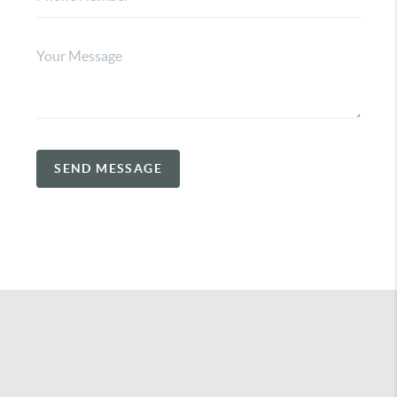
SEND MESSAGE