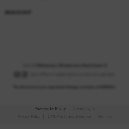
REACH OUT
,
2026
©
Milestones | Windermere Real Estate JS
Each office is independently owned and operated.
The three tree icon represent listings courtesy of NWMLS.
Powered by
Brivity
Admin Log In
Privacy Policy
DMCA & Terms of Service
Sitemap