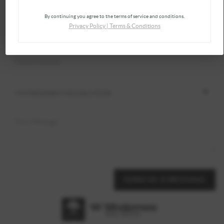
By continuing you agree to the terms of service and conditions.
Privacy Policy
|
Terms & Conditions
SEND US A MESSAGE