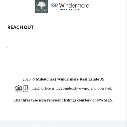
REACH OUT
,
2026
©
Milestones | Windermere Real Estate JS
Each office is independently owned and operated.
The three tree icon represent listings courtesy of NWMLS.