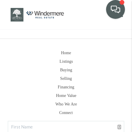
Toggle
Home
Listings
Buying
Selling
Financing
Home Value
Who We Are
Connect