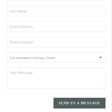
SEND US A MESSAGE