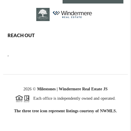
REACH OUT
,
2026
©
Milestones | Windermere Real Estate JS
Each office is independently owned and operated.
The three tree icon represent listings courtesy of NWMLS.