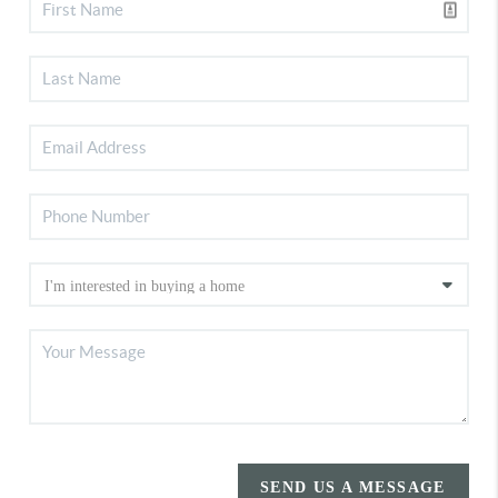
SEND US A MESSAGE