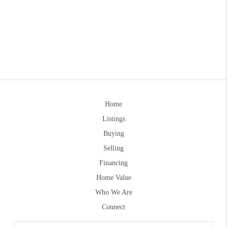
Home
Listings
Buying
Selling
Financing
Home Value
Who We Are
Connect