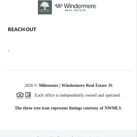
REACH OUT
,
2026
©
Milestones | Windermere Real Estate JS
Each office is independently owned and operated.
The three tree icon represent listings courtesy of NWMLS.