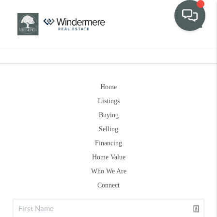
Toggle
Home
Listings
Buying
Selling
Financing
Home Value
Who We Are
Connect