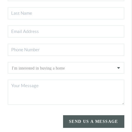
SEND US A MESSAGE