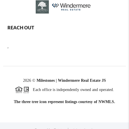
REACH OUT
,
2026
©
Milestones | Windermere Real Estate JS
Each office is independently owned and operated.
The three tree icon represent listings courtesy of NWMLS.