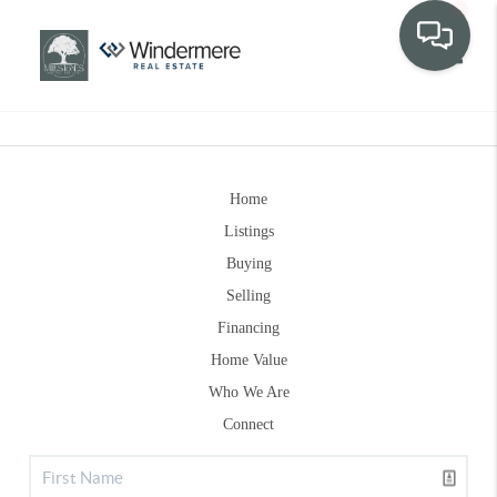
Toggle
Home
Listings
Buying
Selling
Financing
Home Value
Who We Are
Connect