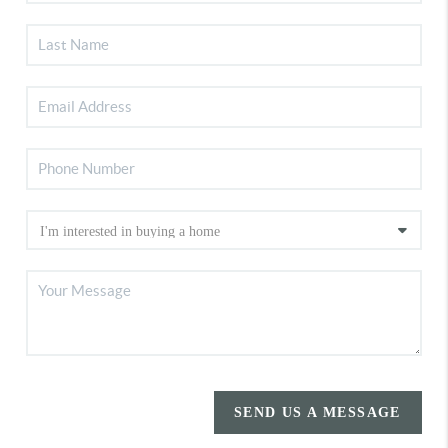
SEND US A MESSAGE