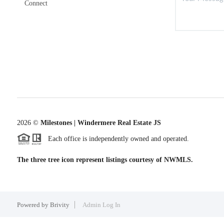
Connect
2026
©
Milestones | Windermere Real Estate JS
Each office is independently owned and operated.
The three tree icon represent listings courtesy of NWMLS.
Powered by
Brivity
Admin Log In