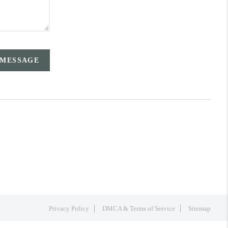
 MESSAGE
Privacy Policy
DMCA & Terms of Service
Sitemap