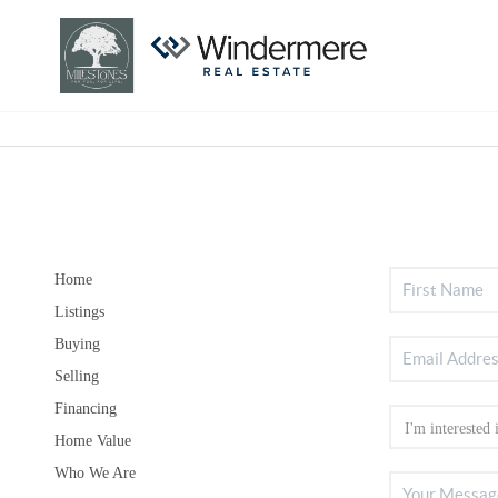
Home
Listings
Buying
Selling
Financing
Home Value
Who We Are