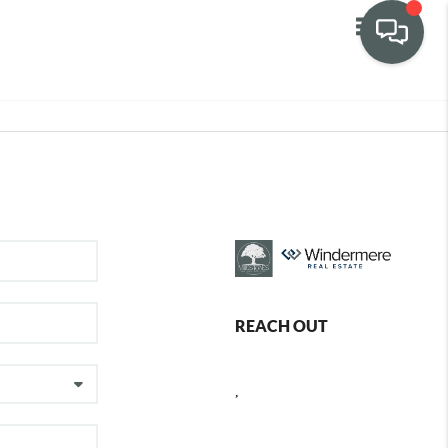
Toggle navig
REACH OUT
,