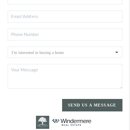
SEND US A MESSAGE