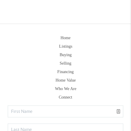
Home
Listings
Buying
Selling
Financing
Home Value
Who We Are
Connect