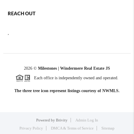
REACH OUT
,
2026
©
Milestones | Windermere Real Estate JS
Each office is independently owned and operated.
The three tree icon represent listings courtesy of NWMLS.
Powered by
Brivity
Admin Log In
Privacy Policy
DMCA & Terms of Service
Sitemap