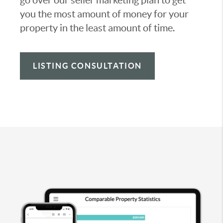
you the most amount of money for your
property in the least amount of time.
LISTING CONSULTATION