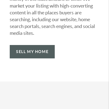
market your listing with high-converting
content in all the places buyers are
searching, including our website, home
search portals, search engines, and social
media sites.
SELL MY HOME