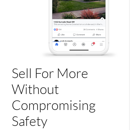
Sell For More
Without
Compromising
Safety