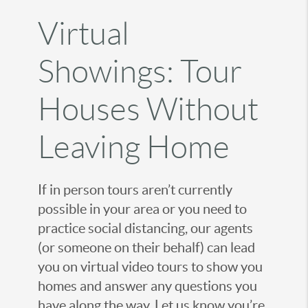
Virtual
Showings: Tour
Houses Without
Leaving Home
If in person tours aren’t currently
possible in your area or you need to
practice social distancing, our agents
(or someone on their behalf) can lead
you on virtual video tours to show you
homes and answer any questions you
have along the way. Let us know you’re