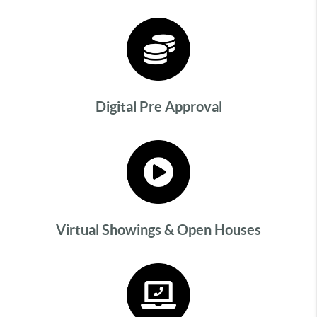
Digital Pre Approval
Virtual Showings & Open Houses