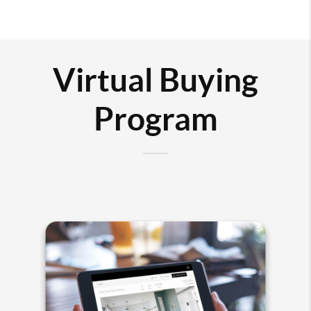
Virtual Buying
Program