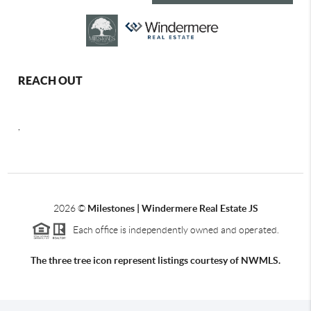
REACH OUT
,
2026
©
Milestones | Windermere Real Estate JS
Each office is independently owned and operated.
The three tree icon represent listings courtesy of NWMLS.