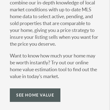
combine our in-depth knowledge of local
market conditions with up to-date MLS
home data to select active, pending, and
sold properties that are comparable to
your home, giving you a price strategy to
insure your listing sells when you want for
the price you deserve.
Want to know how much your home may
be worth instantly? Try out our online
home value estimation tool to find out the
value in today’s market.
SEE HOME VALUE