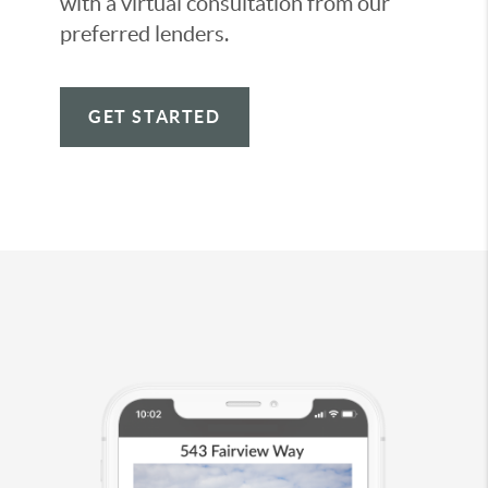
with a virtual consultation from our
preferred lenders.
GET STARTED