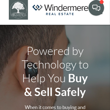
Toggle
Powered by
Technology to
Buy
Help You
& Sell Safely
When it comes to buying and