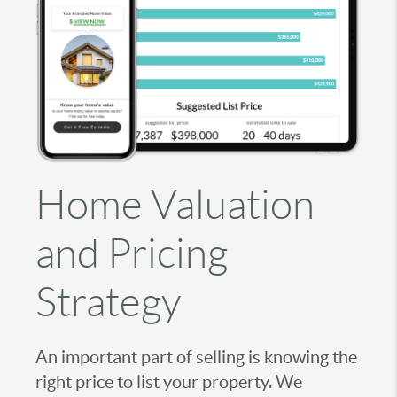
Home Valuation
and Pricing
Strategy
An important part of selling is knowing the
right price to list your property. We