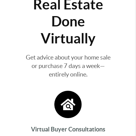
Real Estate
Done
Virtually
Get advice about your home sale
or purchase 7 days a week—
entirely online.
Virtual Buyer Consultations