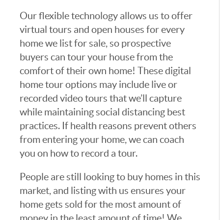
Our flexible technology allows us to offer
virtual tours and open houses for every
home we list for sale, so prospective
buyers can tour your house from the
comfort of their own home! These digital
home tour options may include live or
recorded video tours that we’ll capture
while maintaining social distancing best
practices. If health reasons prevent others
from entering your home, we can coach
you on how to record a tour.
People are still looking to buy homes in this
market, and listing with us ensures your
home gets sold for the most amount of
money in the least amount of time! We