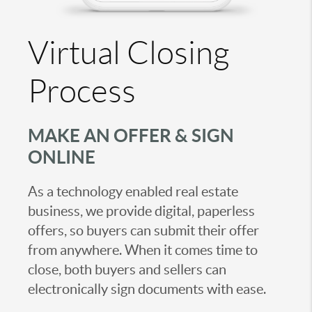
Virtual Closing
Process
MAKE AN OFFER & SIGN
ONLINE
As a technology enabled real estate
business, we provide digital, paperless
offers, so buyers can submit their offer
from anywhere. When it comes time to
close, both buyers and sellers can
electronically sign documents with ease.