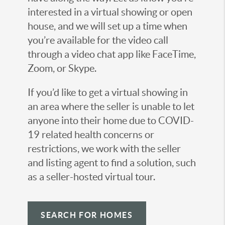
interested in a virtual showing or open
house, and we will set up a time when
you’re available for the video call
through a video chat app like FaceTime,
Zoom, or Skype.
If you’d like to get a virtual showing in
an area where the seller is unable to let
anyone into their home due to COVID-
19 related health concerns or
restrictions, we work with the seller
and listing agent to find a solution, such
as a seller-hosted virtual tour.
SEARCH FOR HOMES