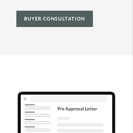
BUYER CONSULTATION