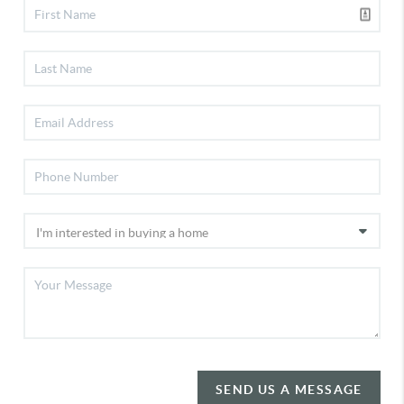
SEND US A MESSAGE