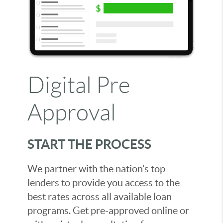
Digital Pre
Approval
START THE PROCESS
We partner with the nation’s top
lenders to provide you access to the
best rates across all available loan
programs. Get pre-approved online or