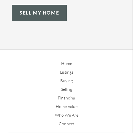
SELL MY HOME
Home
Listings
Buying
Selling
Financing
Home Value
Who We Are
Connect