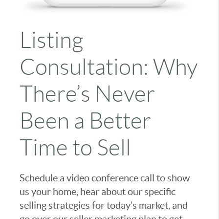
Listing
Consultation: Why
There’s Never
Been a Better
Time to Sell
Schedule a video conference call to show
us your home, hear about our specific
selling strategies for today’s market, and
go over our seller marketing plan to get