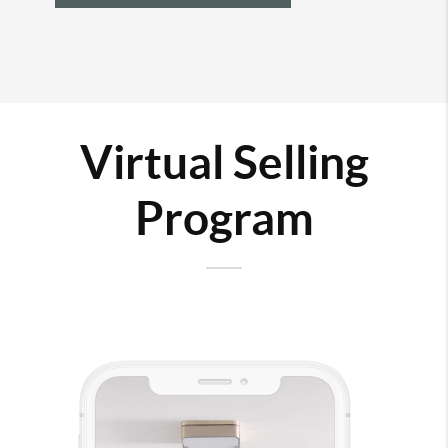
Virtual Selling
Program