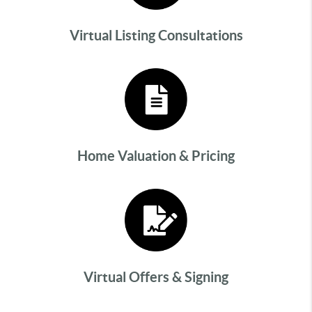
Virtual Listing Consultations
Home Valuation & Pricing
Virtual Offers & Signing