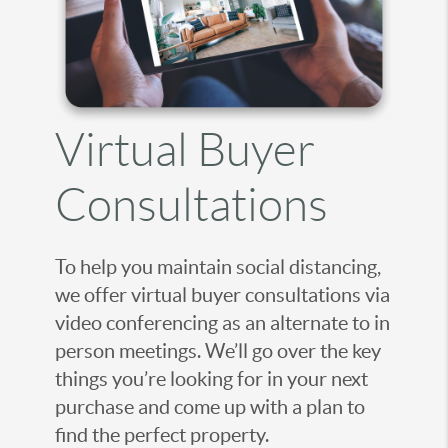
Virtual Buyer
Consultations
To help you maintain social distancing,
we offer virtual buyer consultations via
video conferencing as an alternate to in
person meetings. We’ll go over the key
things you’re looking for in your next
purchase and come up with a plan to
find the perfect property.