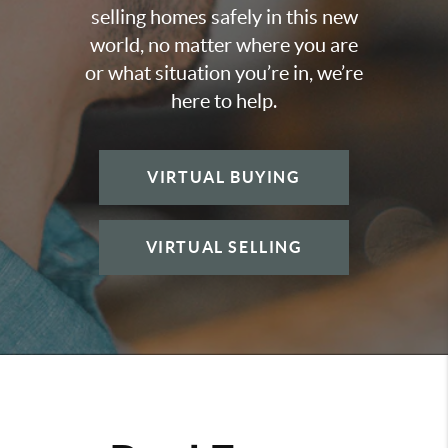
selling homes safely in this new
world, no matter where you are
or what situation you’re in, we’re
here to help.
VIRTUAL BUYING
VIRTUAL SELLING