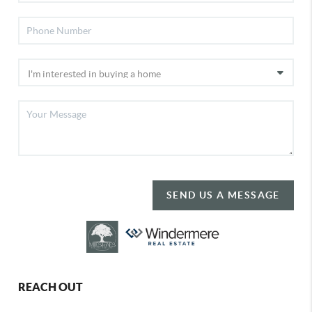
SEND US A MESSAGE
REACH OUT