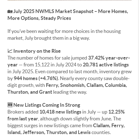
🏡 July 2025 NWMLS Market Snapshot – More Homes,
More Options, Steady Prices
If you’ve been waiting for more choices in the housing
market, July brought them in a big way.
📈 Inventory on the Rise
The number of homes for sale jumped
37.42% year-over-
year
— from 15,122 in July 2024 to
20,781 active listings
in July 2025. Even compared to last month, inventory grew
by
944 homes (+4.76%)
. Nearly every county saw double-
digit growth, with
Ferry, Snohomish, Clallam, Columbia,
Thurston, and Grant
leading the way.
🆕 New Listings Coming In Strong
Brokers added
10,418 new listings
in July — up
12.25%
from last year
, although down slightly from June. The
biggest surges in new listings came from
Clallam, Ferry,
Island, Jefferson, Thurston, and Lewis
counties.