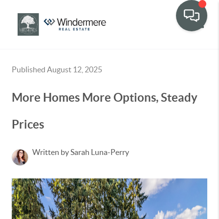
Toggle
Published August 12, 2025
More Homes More Options, Steady
Prices
Written by Sarah Luna-Perry