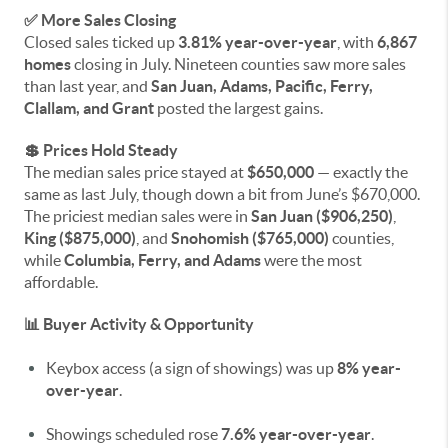
✅ More Sales Closing
Closed sales ticked up
3.81% year-over-year
, with
6,867
homes
closing in July. Nineteen counties saw more sales
than last year, and
San Juan, Adams, Pacific, Ferry,
Clallam, and Grant
posted the largest gains.
💲 Prices Hold Steady
The median sales price stayed at
$650,000
— exactly the
same as last July, though down a bit from June’s $670,000.
The priciest median sales were in
San Juan ($906,250)
,
King ($875,000)
, and
Snohomish ($765,000)
counties,
while
Columbia, Ferry, and Adams
were the most
affordable.
📊 Buyer Activity & Opportunity
Keybox access (a sign of showings) was up
8% year-
over-year
.
Showings scheduled rose
7.6% year-over-year
.