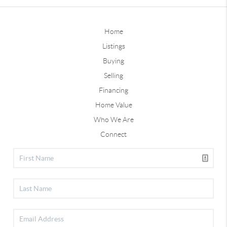
Home
Listings
Buying
Selling
Financing
Home Value
Who We Are
Connect