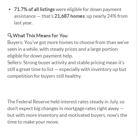
71.7% of all listings
were eligible for down payment
assistance — that’s
21,687 homes
, up nearly 24% from
last year.
🔍 What This Means for You
Buyers: You’ve got more homes to choose from than we’ve
seen in a while, with steady prices and a large portion
eligible for down payment help.
Sellers: Strong buyer activity and stable pricing mean it’s
still a great time to list — especially with inventory up but
competition for buyers still healthy.
The Federal Reserve held interest rates steady in July, so
don’t expect big changes in mortgage rates right away —
but with more inventory and motivated buyers, now’s the
time to make your move.