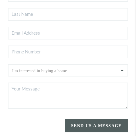
SEND US A MESSAGE