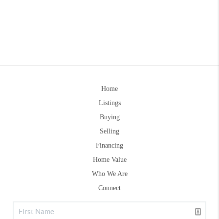
Home
Listings
Buying
Selling
Financing
Home Value
Who We Are
Connect