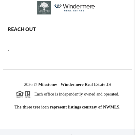
REACH OUT
,
2026
©
Milestones | Windermere Real Estate JS
Each office is independently owned and operated.
The three tree icon represent listings courtesy of NWMLS.