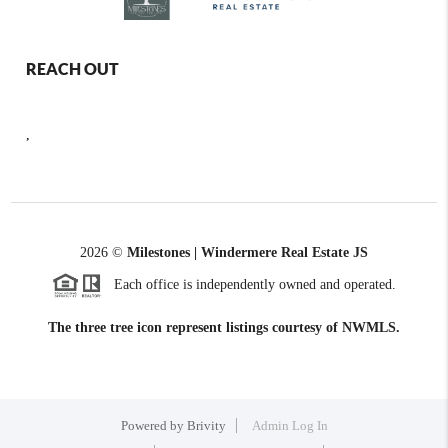
REACH OUT
,
2026
©
Milestones | Windermere Real Estate JS
Each office is independently owned and operated.
The three tree icon represent listings courtesy of NWMLS.
Powered by
Brivity
Admin Log In