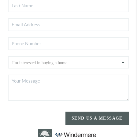
SEND US A MESSAGE