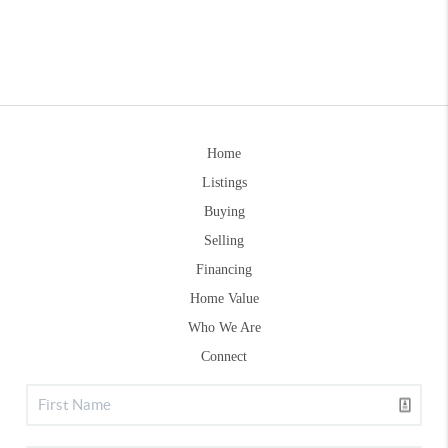
Home
Listings
Buying
Selling
Financing
Home Value
Who We Are
Connect