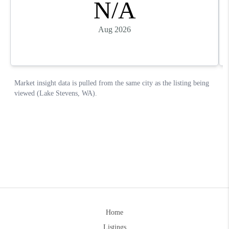
Home
Listings