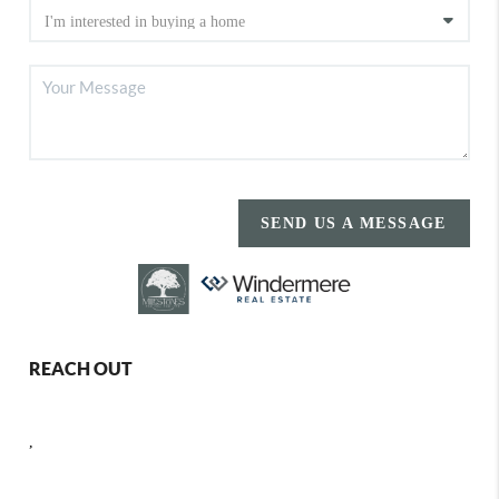
SEND US A MESSAGE
REACH OUT
,