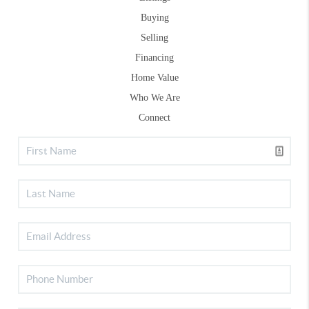
Buying
Selling
Financing
Home Value
Who We Are
Connect