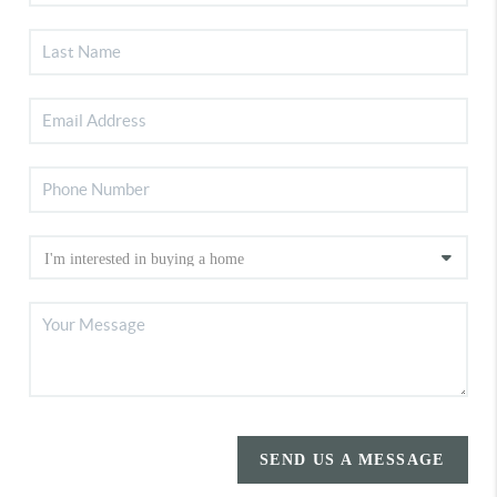
SEND US A MESSAGE