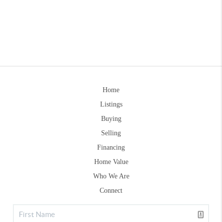
Home
Listings
Buying
Selling
Financing
Home Value
Who We Are
Connect