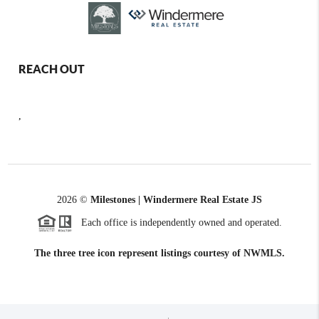
REACH OUT
,
2026
©
Milestones | Windermere Real Estate JS
Each office is independently owned and operated.
The three tree icon represent listings courtesy of NWMLS.