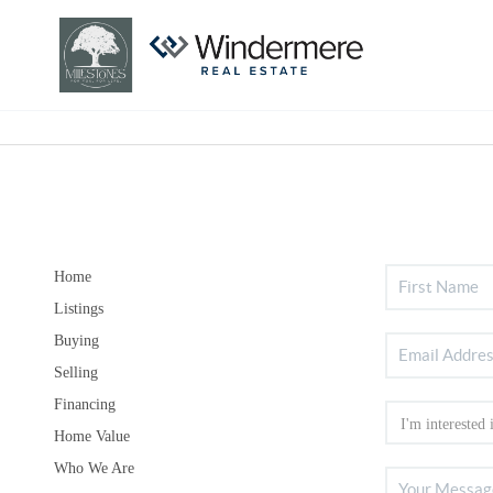
Home
Listings
Buying
Selling
Financing
Home Value
Who We Are