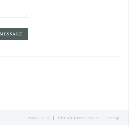
 MESSAGE
Privacy Policy
DMCA & Terms of Service
Sitemap