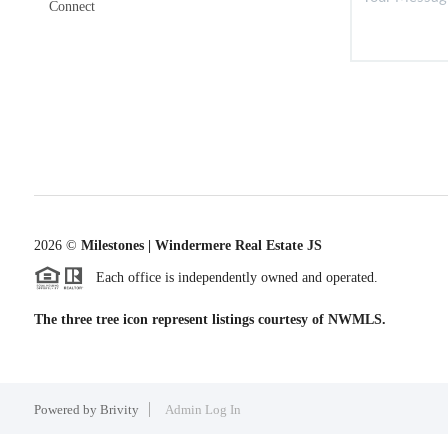
Connect
2026
©
Milestones | Windermere Real Estate JS
Each office is independently owned and operated.
The three tree icon represent listings courtesy of NWMLS.
Powered by
Brivity
Admin Log In