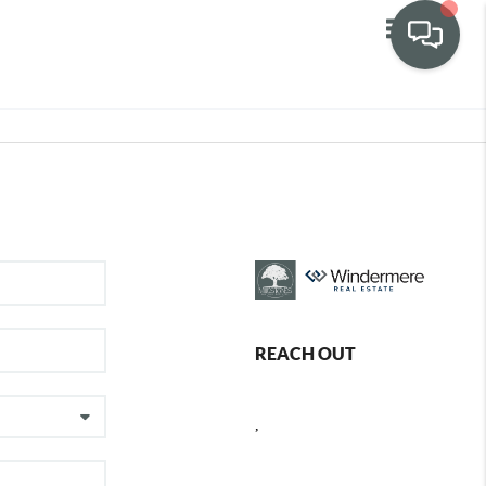
Toggle navig
REACH OUT
,