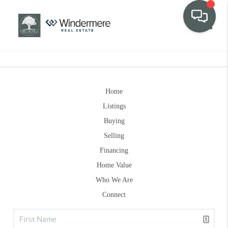
Toggle
Home
Listings
Buying
Selling
Financing
Home Value
Who We Are
Connect