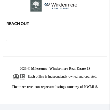
REACH OUT
,
2026
©
Milestones | Windermere Real Estate JS
Each office is independently owned and operated.
The three tree icon represent listings courtesy of NWMLS.