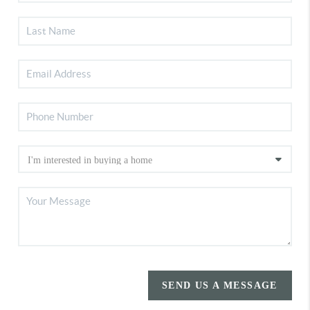
SEND US A MESSAGE