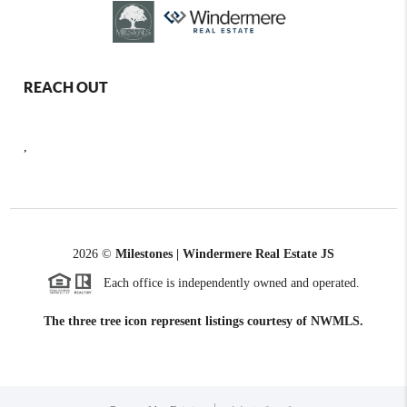
REACH OUT
,
2026
©
Milestones | Windermere Real Estate JS
Each office is independently owned and operated.
The three tree icon represent listings courtesy of NWMLS.