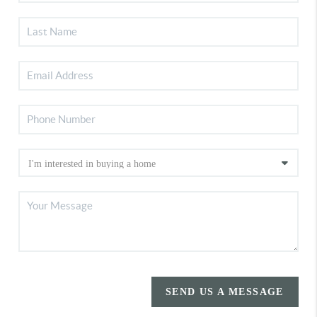
SEND US A MESSAGE