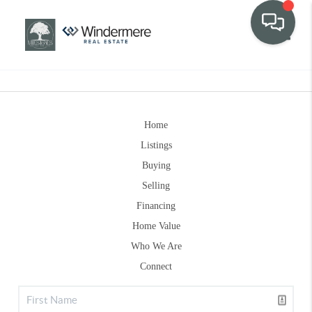
Toggle
Home
Listings
Buying
Selling
Financing
Home Value
Who We Are
Connect